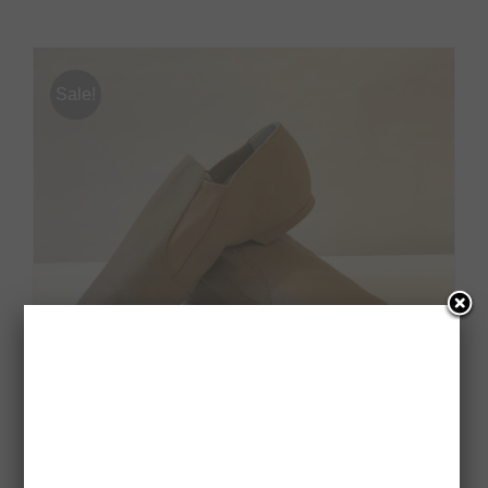
Sale!