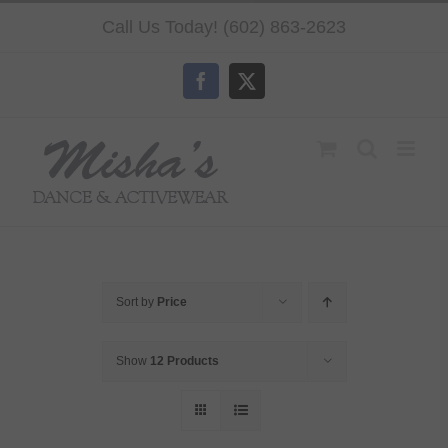
Skip
Call Us Today! (602) 863-2623
to
content
Facebook
X
Sort by
Price
Show
12 Products