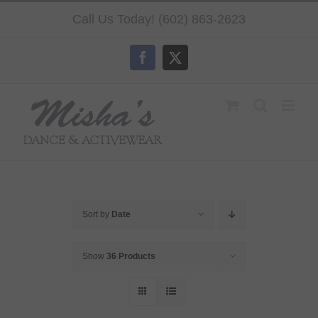
Skip
Call Us Today! (602) 863-2623
to
content
Facebook
X
Sort by
Date
Show
36 Products