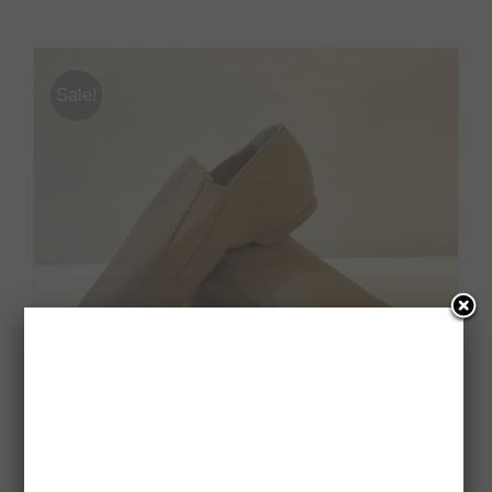
Sale!