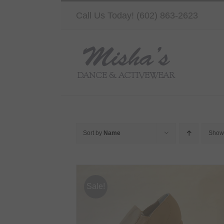
Skip
Call Us Today! (602) 863-2623
to
content
Sort by
Name
Sho
Sale!