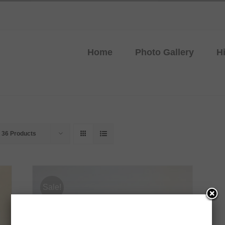
Home
Photo Gallery
H
w
36 Products
Sale!