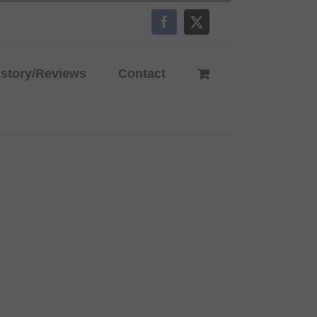
Facebook
X
istory/Reviews
Contact