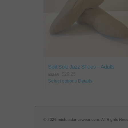
Split Sole Jazz Shoes – Adults
Original
Current
$
29.25
$
32.50
price
price
This
Select options
Details
was:
is:
product
$32.50.
$29.25.
has
multiple
variants.
The
©
2026 mishasdancewear.com. All Rights Rese
options