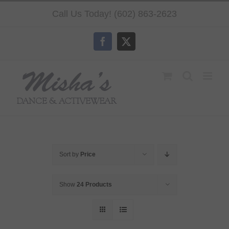
Skip
Call Us Today! (602) 863-2623
to
content
Facebook
X
Sort by
Price
Show
24 Products