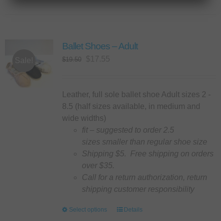
has
multiple
variants.
Ballet Shoes – Adult
The
options
Original
Current
$
17.55
$
19.50
Sale!
may
price
price
be
was:
is:
chosen
$19.50.
$17.55.
Leather, full sole ballet shoe Adult sizes 2 -
on
8.5 (half sizes available, in medium and
the
wide widths)
product
fit – suggested to order 2.5
page
sizes smaller than regular shoe size
Shipping $5. Free shipping on orders
over $35.
Call for a return authorization, return
shipping customer responsibility
Select options
This
Details