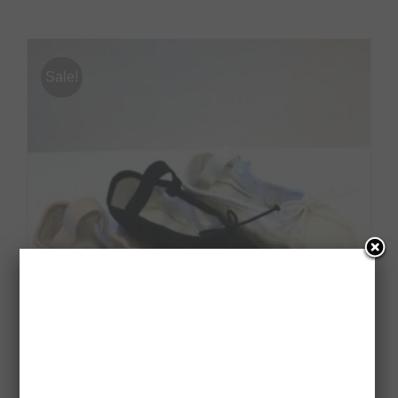
Sale!