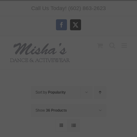
Skip
Call Us Today! (602) 863-2623
to
content
Facebook
X
Sort by
Popularity
Show
36 Products