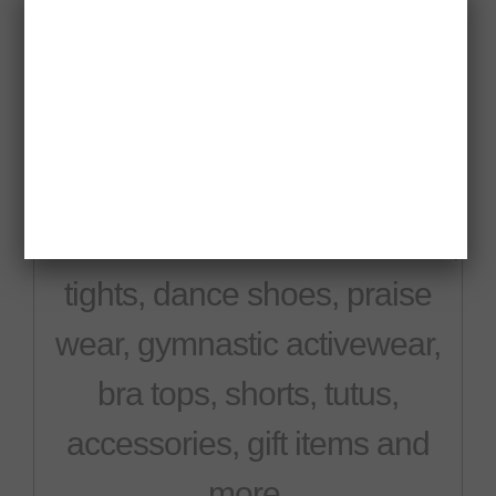
Misha's is a complete dance
apparel store with all your
dance needs. We sell leotards,
tights, dance shoes, praise
wear, gymnastic activewear,
bra tops, shorts, tutus,
accessories, gift items and
more.