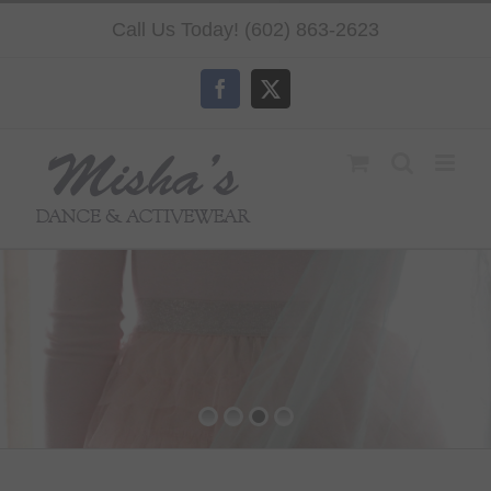
Skip
Call Us Today! (602) 863-2623
to
content
Facebook
X