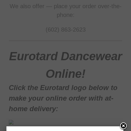
We also offer — place your order over-the-
phone:
(602) 863-2623
Eurotard Dancewear
Online!
Click the Eurotard logo below to
make your online order with at-
home delivery:
View the Eurotard online catalog