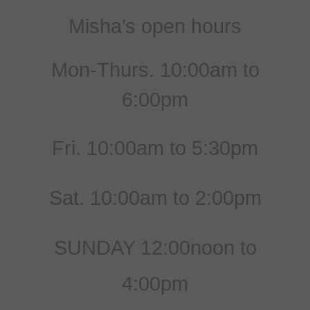
Misha’s open hours
Mon-Thurs. 10:00am to
6:00pm
Fri. 10:00am to 5:30pm
Sat. 10:00am to 2:00pm
SUNDAY 12:00noon to
4:00pm