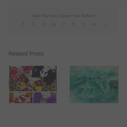
Share This Story, Choose Your Platform!
Facebook
X
Reddit
LinkedIn
WhatsApp
Tumblr
Pinterest
Vk
Email
Related Posts