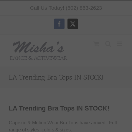
Skip
Call Us Today! (602) 863-2623
to
content
Facebook
X
LA Trending Bra Tops IN STOCK!
LA Trending Bra Tops IN STOCK!
Capezio & Motion Wear Bra Tops have arrived. Full
range of styles, colors & sizes.