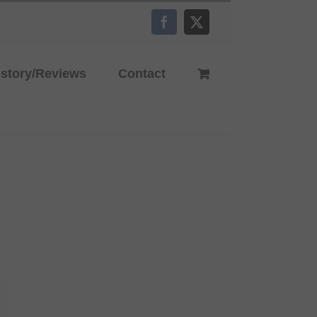
Facebook
X
istory/Reviews
Contact