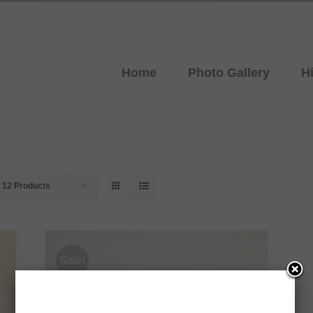
Home
Photo Gallery
H
w
12 Products
Sale!