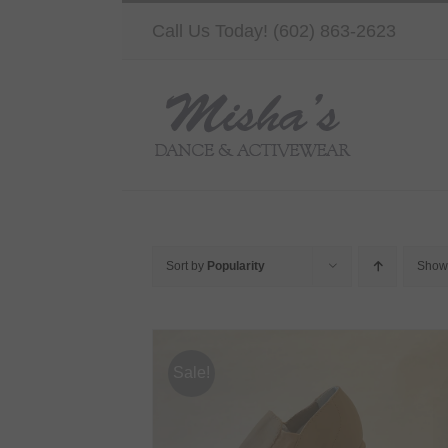
Skip
Call Us Today! (602) 863-2623
to
content
Sort by
Popularity
Sho
Sale!