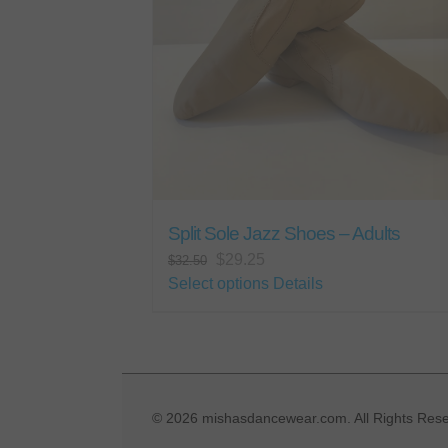
Split Sole Jazz Shoes – Adults
Original
Current
$
29.25
$
32.50
price
price
This
Select options
Details
was:
is:
product
$32.50.
$29.25.
has
multiple
variants.
The
©
2026 mishasdancewear.com. All Rights Rese
options