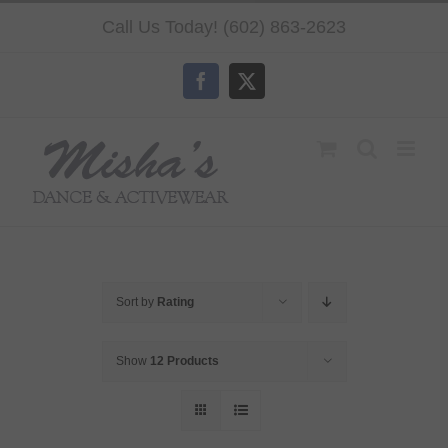
Skip
Call Us Today! (602) 863-2623
to
content
Facebook
X
Sort by
Rating
Show
12 Products