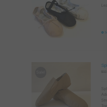
Lea
S
Spl
$
32
Sale!
Spl
Adu
Str
Toe