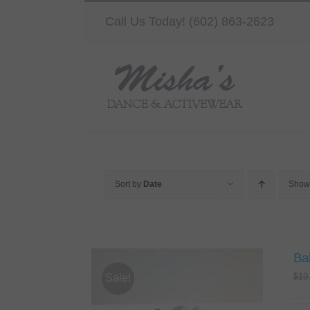
Skip
Call Us Today! (602) 863-2623
to
content
Sort by
Date
Sho
Bal
$
19
Sale!