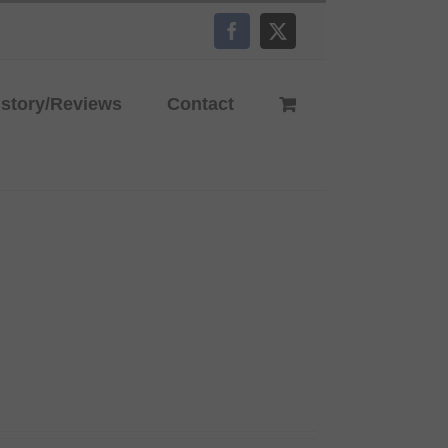
Facebook
X
istory/Reviews
Contact