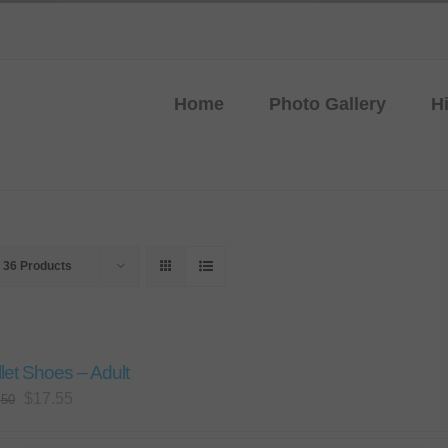
Home
Photo Gallery
H
w
36 Products
let Shoes – Adult
Original
Current
$
17.55
.50
price
price
was:
is: