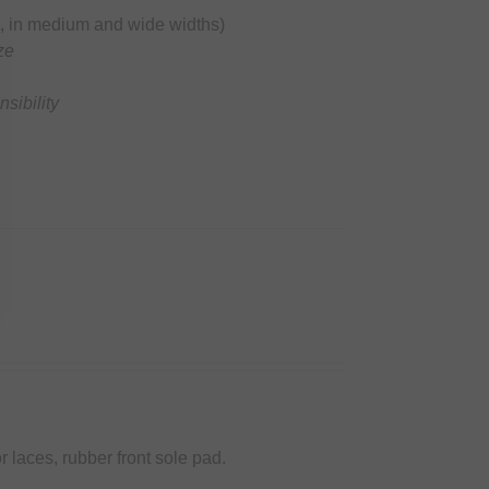
ble, in medium and wide widths)
ze
sibility
r laces, rubber front sole pad.