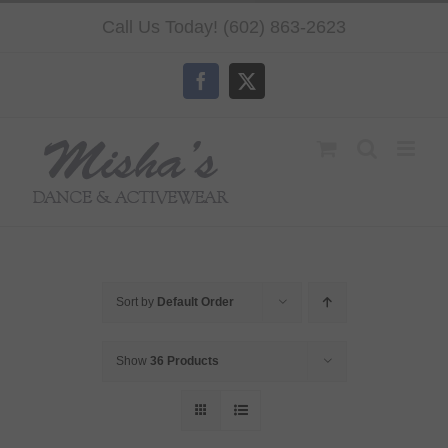
Skip
Call Us Today! (602) 863-2623
to
content
Facebook
X
Sort by
Default Order
Show
36 Products