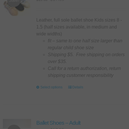
Sale!
may
price
price
be
was:
is:
chosen
$19.50.
$17.55.
Leather, full sole ballet shoe Kids sizes 8 -
on
1.5 (half sizes available, in medium and
the
wide widths)
product
fit – same to one half size larger than
page
regular child shoe size
Shipping $5. Free shipping on orders
over $35.
Call for a return authorization, return
shipping customer responsibility
Select options
This
Details
product
has
multiple
variants.
Ballet Shoes – Adult
The