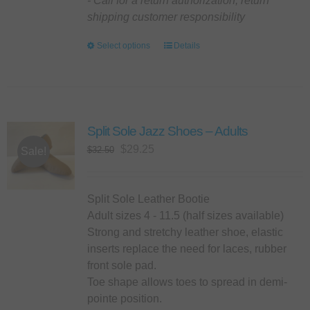
- Call for a return authorization, return
shipping customer responsibility
Select options
This
Details
product
has
multiple
variants.
Split Sole Jazz Shoes – Adults
The
options
Original
Current
$
29.25
$
32.50
Sale!
may
price
price
be
was:
is:
chosen
$32.50.
$29.25.
Split Sole Leather Bootie
on
Adult sizes 4 - 11.5 (half sizes available)
the
Strong and stretchy leather shoe, elastic
product
inserts replace the need for laces, rubber
page
front sole pad.
Toe shape allows toes to spread in demi-
pointe position.