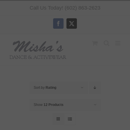
Skip
Call Us Today! (602) 863-2623
to
content
Facebook
X
Sort by
Rating
Show
12 Products