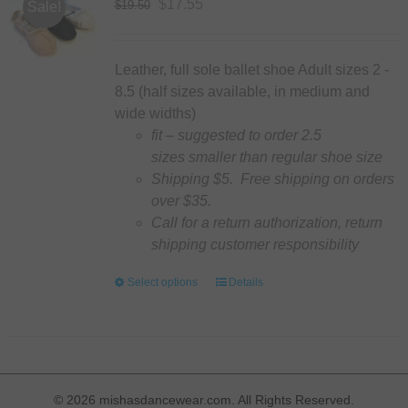
options
Original
Current
$
17.55
$
19.50
Sale!
may
price
price
be
was:
is:
chosen
$19.50.
$17.55.
Leather, full sole ballet shoe Adult sizes 2 -
on
8.5 (half sizes available, in medium and
the
wide widths)
product
fit – suggested to order 2.5
page
sizes smaller than regular shoe size
Shipping $5. Free shipping on orders
over $35.
Call for a return authorization, return
shipping customer responsibility
Select options
This
Details
product
has
multiple
variants.
The
©
2026 mishasdancewear.com. All Rights Reserved.