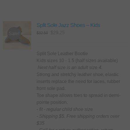
Split Sole Jazz Shoes – Kids
Original
Current
$
29.25
$
32.50
Sale!
price
price
was:
is:
$32.50.
$29.25.
Split Sole Leather Bootie
Kids sizes 10 - 1.5 (half sizes available)
Next half size is an adult size 4.
Strong and stretchy leather shoe, elastic
inserts replace the need for laces, rubber
front sole pad.
Toe shape allows toes to spread in demi-
pointe position.
- fit - regular child shoe size
- Shipping $5. Free shipping orders over
$35