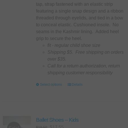
product
tap, strap fastened with an elastic strip
page
featuring a single snap design and a ribbon
threaded through eyelids, and tied in a bow
to conceal elastic. Cushioned insole. No
seams in the Kashmir lining. Added heel
grip to secure the heel.
fit - regular child shoe size
Shipping $5. Free shipping on orders
over $35.
Call for a return authorization, return
shipping customer responsibility
Select options
This
Details
product
has
multiple
variants.
Ballet Shoes – Kids
The
options
Original
Current
$
17.55
$
19.50