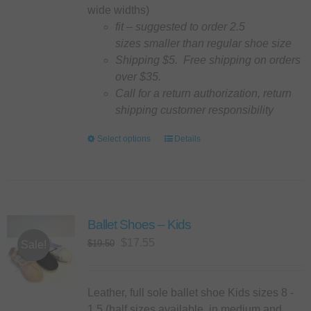
the
wide widths)
product
fit – suggested to order 2.5
page
sizes smaller than regular shoe size
Shipping $5. Free shipping on orders
over $35.
Call for a return authorization, return
shipping customer responsibility
Select options
This
Details
product
has
multiple
variants.
Ballet Shoes – Kids
The
options
Original
Current
$
17.55
$
19.50
Sale!
may
price
price
be
was:
is:
chosen
$19.50.
$17.55.
Leather, full sole ballet shoe Kids sizes 8 -
on
1.5 (half sizes available, in medium and