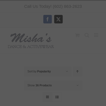
Skip
Call Us Today! (602) 863-2623
to
content
Facebook
X
Sort by
Popularity
Show
36 Products