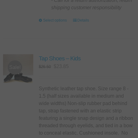
- Call for a return authorization, return
shipping customer responsibility
Select options
This
Details
product
has
multiple
variants.
Tap Shoes – Kids
The
options
Original
Current
$
23.85
$
26.50
Sale!
may
price
price
be
was:
is:
chosen
$26.50.
$23.85.
Synthetic leather tap shoe. Size range 8 -
on
1.5 (half sizes available in medium and
the
wide widths) Non-slip rubber pad behind
product
tap, strap fastened with an elastic strip
page
featuring a single snap design and a ribbon
threaded through eyelids, and tied in a bow
to conceal elastic. Cushioned insole. No