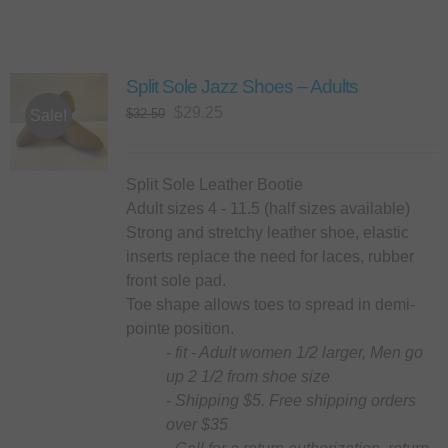
Split Sole Jazz Shoes – Adults
Original
Current
$
29.25
$
32.50
Sale!
price
price
was:
is:
$32.50.
$29.25.
Split Sole Leather Bootie
Adult sizes 4 - 11.5 (half sizes available)
Strong and stretchy leather shoe, elastic
inserts replace the need for laces, rubber
front sole pad.
Toe shape allows toes to spread in demi-
pointe position.
- fit - Adult women 1/2 larger, Men go
up 2 1/2 from shoe size
- Shipping $5. Free shipping orders
over $35