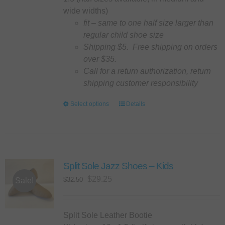
the
wide widths)
product
fit – same to one half size larger than
page
regular child shoe size
Shipping $5. Free shipping on orders
over $35.
Call for a return authorization, return
shipping customer responsibility
Select options
This
Details
product
has
multiple
variants.
Split Sole Jazz Shoes – Kids
The
options
Original
Current
$
29.25
$
32.50
Sale!
may
price
price
be
was:
is:
chosen
$32.50.
$29.25.
Split Sole Leather Bootie