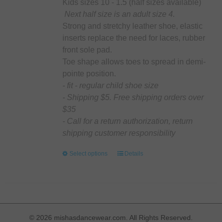
on
Kids sizes 10 - 1.5 (half sizes available)
the
Next half size is an adult size 4.
product
Strong and stretchy leather shoe, elastic
page
inserts replace the need for laces, rubber
front sole pad.
Toe shape allows toes to spread in demi-
pointe position.
- fit - regular child shoe size
- Shipping $5. Free shipping orders over
$35
- Call for a return authorization, return
shipping customer responsibility
Select options
This
Details
product
has
multiple
variants.
The
©
2026 mishasdancewear.com. All Rights Reserved.