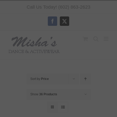
Skip
Call Us Today! (602) 863-2623
to
content
Facebook
X
Sort by
Price
Show
36 Products