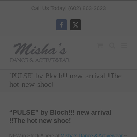
Skip
Call Us Today! (602) 863-2623
to
content
Facebook
X
“PULSE” by Bloch!!! new arrival !!The
hot new shoe!
“PULSE” by Bloch!!! new arrival
!!The hot new shoe!
NEW in Stock!!! here at
Misha’s Dance & Activewear
~