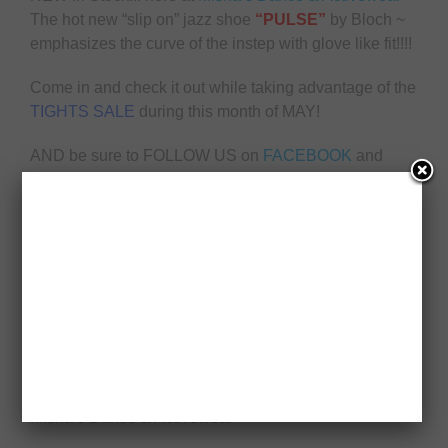
The hot new “slip on” jazz shoe
“PULSE”
by Bloch ~
emphasizes the curve of the instep with glove like fit!!!!
Come in and check it out while taking advantage of the
TIGHTS SALE
during this month of MAY!
AND be sure to FOLLOW US on
FACEBOOK
and
INSTAGRAM
!
Misha’s Dance & Activewear