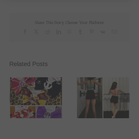
Share This Story, Choose Your Platform!
Facebook
X
Reddit
LinkedIn
WhatsApp
Tumblr
Pinterest
Vk
Email
Related Posts