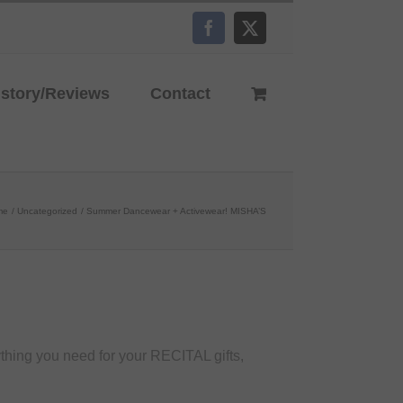
Facebook
X
istory/Reviews
Contact
me
Uncategorized
Summer Dancewear + Activewear! MISHA’S
hing you need for your RECITAL gifts,