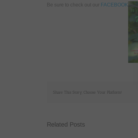
Be sure to check out our
FACEBOOK
Share This Story, Choose Your Platform!
Related Posts