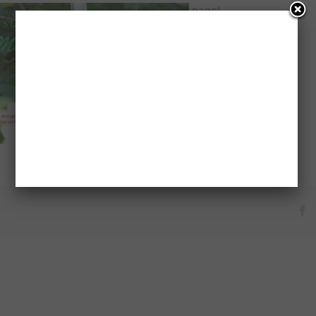
page!
F