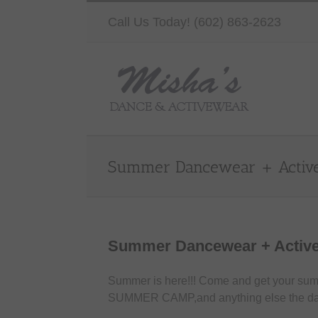
Skip
Call Us Today! (602) 863-2623
to
content
Summer Dancewear + Activ
Summer Dancewear + Activ
Summer is here!!! Come and get your su
SUMMER CAMP,and anything else the da