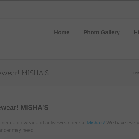
Home
Photo Gallery
H
ewear! MISHA’S
Ho
ewear! MISHA’S
mmer dancewear and activewear here at
Misha’s!
We have everyt
ncer may need!