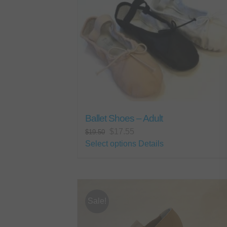
Ballet Shoes – Adult
Original
Current
$
17.55
$
19.50
price
price
This
Select options
Details
was:
is:
product
$19.50.
$17.55.
has
multiple
variants.
Sale!
The
options