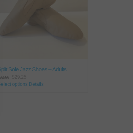
plit Sole Jazz Shoes – Adults
Original
Current
$
29.25
32.50
price
price
This
elect options
Details
was:
is:
product
$32.50.
$29.25.
has
multiple
variants.
The
options