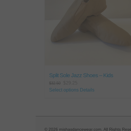
may
be
chosen
on
the
product
page
Split Sole Jazz Shoes – Kids
Original
Current
$
29.25
$
32.50
price
price
This
Select options
Details
was:
is:
product
$32.50.
$29.25.
has
multiple
variants.
The
©
2026 mishasdancewear.com. All Rights Rese