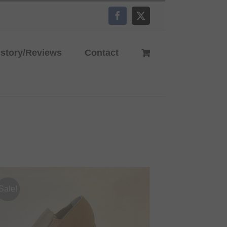
Facebook
X
istory/Reviews
Contact
Sale!