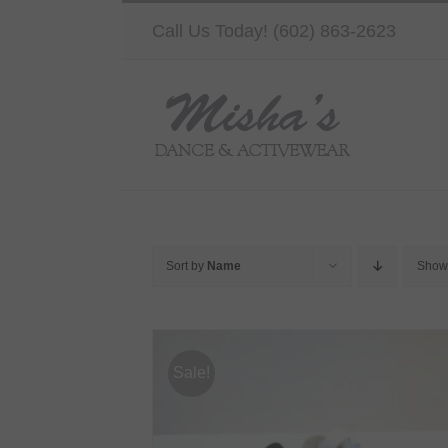
Skip
Call Us Today! (602) 863-2623
to
content
Sort by
Name
Sho
Sale!