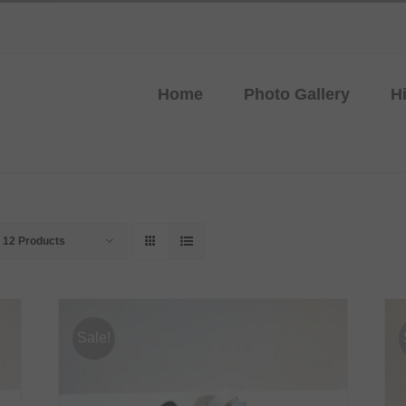
Home
Photo Gallery
H
w
12 Products
Sale!