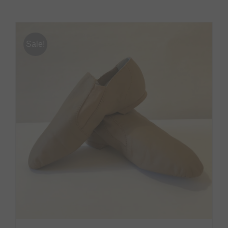
Sale!