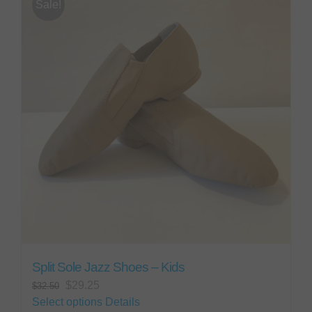
Sale!
The
options
may
be
chosen
on
the
product
page
Split Sole Jazz Shoes – Kids
Original
Current
$
29.25
$
32.50
price
price
This
Select options
Details