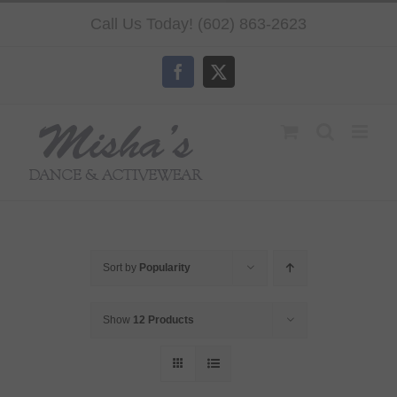
Skip
Call Us Today! (602) 863-2623
to
content
Facebook
X
Sort by
Popularity
Show
12 Products